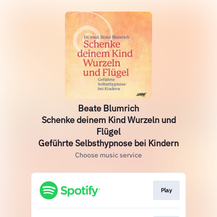
Beate Blumrich
Schenke deinem Kind Wurzeln und
Flügel
Geführte Selbsthypnose bei Kindern
Choose music service
Play