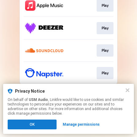
Play
Play
Play
Play
This page may contain affiliate links.
Privacy Notice
By using this service, you agree to the use of cookies.
On behalf of
USM Audio
, Linkfire would like to use cookies and similar
Click here
to manage your permissions.
technologies to personalize your experiences on our sites and to
advertise on other sites. For more information and additional choices
click manage permissions below.
OK
Manage permissions